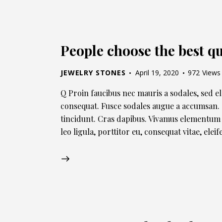
People choose the best qu
JEWELRY STONES
April 19, 2020
972
Views
Q Proin faucibus nec mauris a sodales, sed e
consequat. Fusce sodales augue a accumsan. C
tincidunt. Cras dapibus. Vivamus elementum 
leo ligula, porttitor eu, consequat vitae, ele