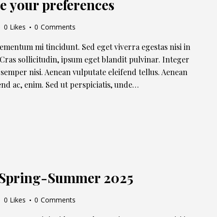
e your preferences
0
Likes
0
Comments
lementum mi tincidunt. Sed eget viverra egestas nisi in
ras sollicitudin, ipsum eget blandit pulvinar. Integer
semper nisi. Aenean vulputate eleifend tellus. Aenean
ifend ac, enim. Sed ut perspiciatis, unde…
n Spring-Summer 2025
0
Likes
0
Comments