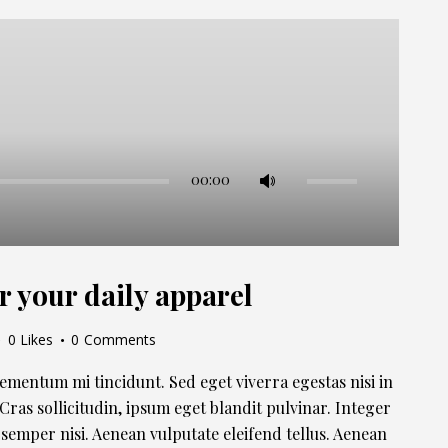
Use
00:00
Up/Down
Arrow
keys
to
r your daily apparel
increase
or
0
Likes
0
Comments
decrease
volume.
lementum mi tincidunt. Sed eget viverra egestas nisi in
ras sollicitudin, ipsum eget blandit pulvinar. Integer
semper nisi. Aenean vulputate eleifend tellus. Aenean