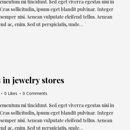
lementum mi tincidunt. Sed eget viverra egestas nisi in
ras sollicitudin, ipsum eget blandit pulvinar. Integer
semper nisi. Aenean vulputate eleifend tellus. Aenean
ifend ac, enim. Sed ut perspiciatis, unde…
in jewelry stores
0
Likes
0
Comments
lementum mi tincidunt. Sed eget viverra egestas nisi in
ras sollicitudin, ipsum eget blandit pulvinar. Integer
semper nisi. Aenean vulputate eleifend tellus. Aenean
ifend ac, enim. Sed ut perspiciatis, unde…