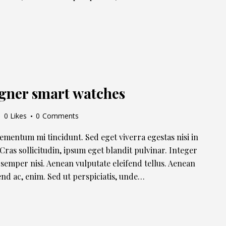
igner smart watches
0
Likes
0
Comments
lementum mi tincidunt. Sed eget viverra egestas nisi in
ras sollicitudin, ipsum eget blandit pulvinar. Integer
semper nisi. Aenean vulputate eleifend tellus. Aenean
ifend ac, enim. Sed ut perspiciatis, unde…