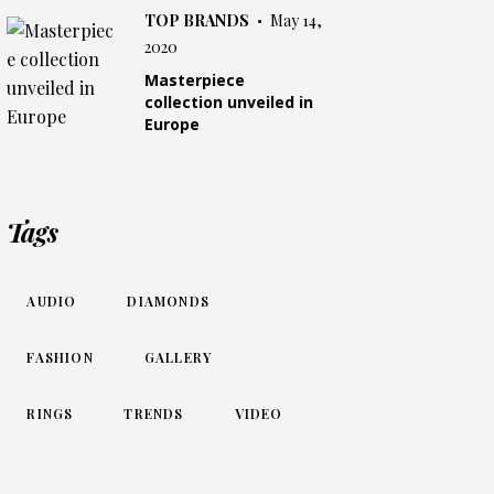
TOP BRANDS
May 14,
2020
Masterpiece
collection unveiled in
Europe
Tags
AUDIO
DIAMONDS
FASHION
GALLERY
RINGS
TRENDS
VIDEO