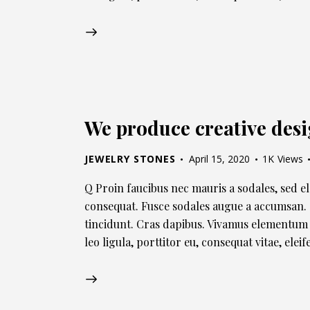
We produce creative des
JEWELRY STONES
April 15, 2020
1K
Views
Q Proin faucibus nec mauris a sodales, sed e
consequat. Fusce sodales augue a accumsan. C
tincidunt. Cras dapibus. Vivamus elementum 
leo ligula, porttitor eu, consequat vitae, ele