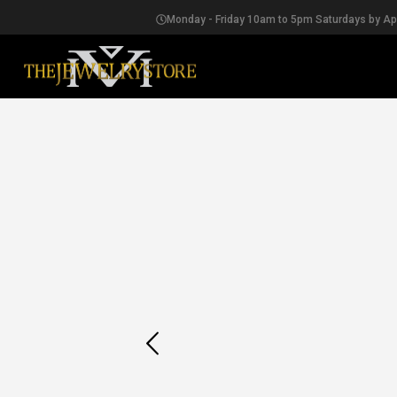
Monday - Friday 10am to 5pm Saturdays by A
EARRINGS