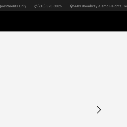
ppointments Only
(210) 370-3026
5603 Broadway Alamo Heights, T
RINGS
NECKLACES
BRACELETS
PEARLS
B