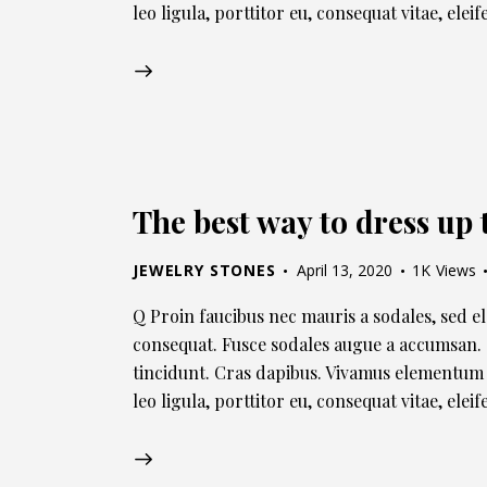
leo ligula, porttitor eu, consequat vitae, elei
The best way to dress up 
JEWELRY STONES
April 13, 2020
1K
Views
Q Proin faucibus nec mauris a sodales, sed e
consequat. Fusce sodales augue a accumsan. C
tincidunt. Cras dapibus. Vivamus elementum 
leo ligula, porttitor eu, consequat vitae, ele