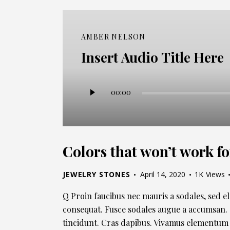
AMBER NELSON
Insert Audio Title Here
Audio
00:00
Player
Colors that won’t work fo
JEWELRY STONES
April 14, 2020
1K
Views
Q Proin faucibus nec mauris a sodales, sed e
consequat. Fusce sodales augue a accumsan. C
tincidunt. Cras dapibus. Vivamus elementum 