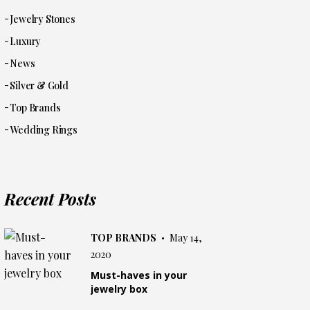
Jewelry Stones
Luxury
News
Silver & Gold
Top Brands
Wedding Rings
Recent Posts
TOP BRANDS
May 14,
2020
Must-haves in your
jewelry box