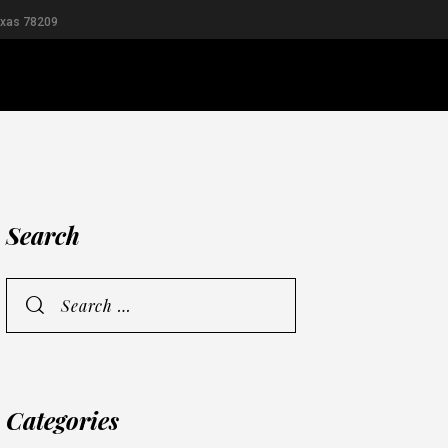
exas 78209
RIDAL
MEN
Search
Categories