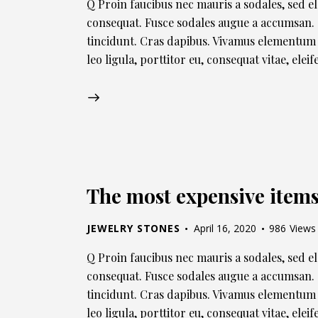
Q Proin faucibus nec mauris a sodales, sed e
consequat. Fusce sodales augue a accumsan. C
tincidunt. Cras dapibus. Vivamus elementum 
leo ligula, porttitor eu, consequat vitae, ele
The most expensive items 
JEWELRY STONES
April 16, 2020
986
Views
Q Proin faucibus nec mauris a sodales, sed e
consequat. Fusce sodales augue a accumsan. C
tincidunt. Cras dapibus. Vivamus elementum 
leo ligula, porttitor eu, consequat vitae, ele