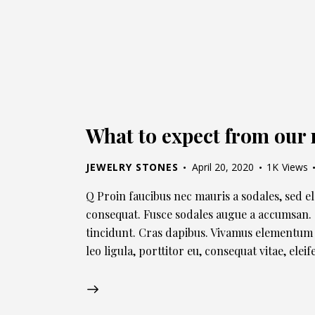
What to expect from our 
JEWELRY STONES
April 20, 2020
1K
Views
Q Proin faucibus nec mauris a sodales, sed e
consequat. Fusce sodales augue a accumsan. C
tincidunt. Cras dapibus. Vivamus elementum 
leo ligula, porttitor eu, consequat vitae, ele