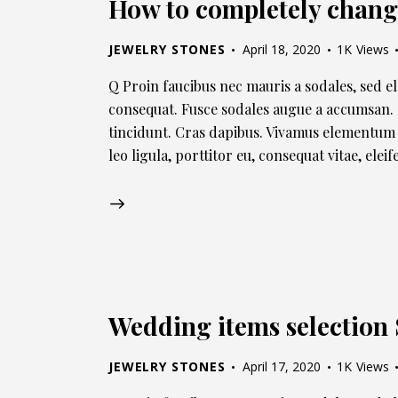
How to completely chang
JEWELRY STONES
April 18, 2020
1K
Views
Q Proin faucibus nec mauris a sodales, sed e
consequat. Fusce sodales augue a accumsan. C
tincidunt. Cras dapibus. Vivamus elementum 
leo ligula, porttitor eu, consequat vitae, ele
Wedding items selectio
JEWELRY STONES
April 17, 2020
1K
Views