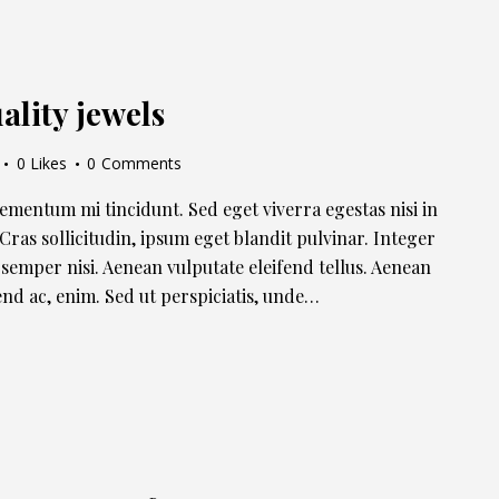
ality jewels
0
Likes
0
Comments
lementum mi tincidunt. Sed eget viverra egestas nisi in
ras sollicitudin, ipsum eget blandit pulvinar. Integer
semper nisi. Aenean vulputate eleifend tellus. Aenean
ifend ac, enim. Sed ut perspiciatis, unde…