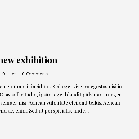
new exhibition
0
Likes
0
Comments
lementum mi tincidunt. Sed eget viverra egestas nisi in
ras sollicitudin, ipsum eget blandit pulvinar. Integer
semper nisi. Aenean vulputate eleifend tellus. Aenean
ifend ac, enim. Sed ut perspiciatis, unde…