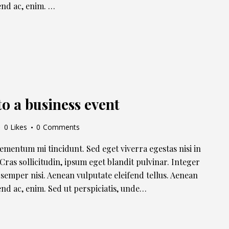
fend ac, enim. …
to a business event
0
Likes
0
Comments
lementum mi tincidunt. Sed eget viverra egestas nisi in
ras sollicitudin, ipsum eget blandit pulvinar. Integer
semper nisi. Aenean vulputate eleifend tellus. Aenean
ifend ac, enim. Sed ut perspiciatis, unde…