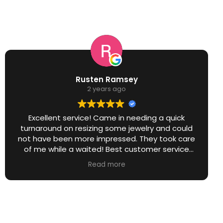
Rusten Ramsey
2 years ago
Excellent service! Came in needing a quick
turnaround on resizing some jewelry and could
not have been more impressed. They took care
of me while a waited! Best customer service
around without a doubt!
Read more