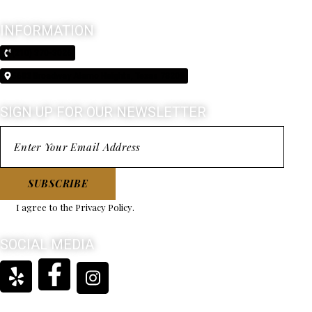
INFORMATION
(210) 370-3026
5603 Broadway Alamo Heights, Texas 78209
SIGN UP FOR OUR NEWSLETTER
SUBSCRIBE
I agree to the
Privacy Policy
.
SOCIAL MEDIA