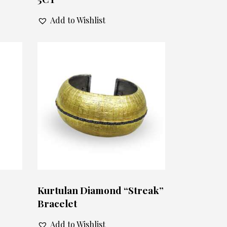
Add to Wishlist
Kurtulan Diamond “Streak”
Bracelet
Add to Wishlist