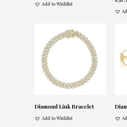
Add to Wishlist
Ad
Diamond Link Bracelet
Diam
Add to Wishlist
Ad