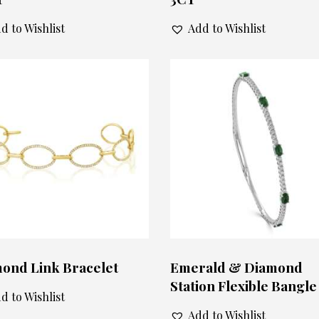
d to Wishlist
Add to Wishlist
ond Link Bracelet
Emerald & Diamond
Station Flexible Bangle
d to Wishlist
Add to Wishlist