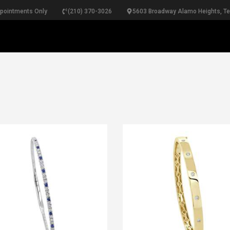
ppointments Only
(210) 370-3026
5603 Broadway Alamo Heights, T
RINGS
NECKLACES
BRACELETS
PEARLS
BRIDA