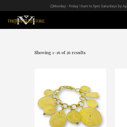
Monday - Friday 10am to 5pm Saturdays by A
EARRINGS
Showing 1–16 of 26 results