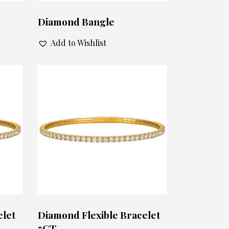
Diamond Bangle
Add to Wishlist
elet
Diamond Flexible Bracelet
5CT