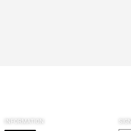
INFORMATION
SIG