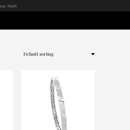
exas 78209
L
MEN