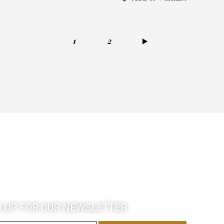
1
→
2
N UP FOR OUR NEWSLETTER