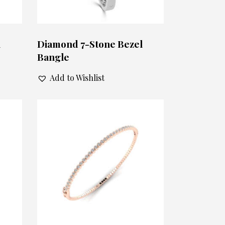
l
Diamond 7-Stone Bezel
Bangle
Add to Wishlist