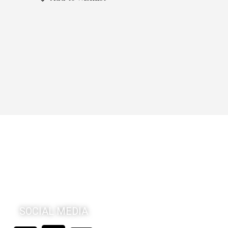
SOCIAL MEDIA