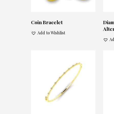
Coin Bracelet
Diam
Alte
Add to Wishlist
Ad