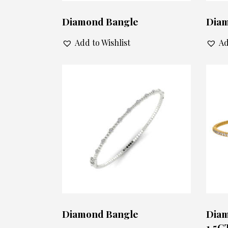
Diamond Bangle
Diam
Add to Wishlist
Ad
Diamond Bangle
Diam
1.5C