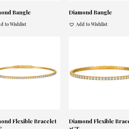
ond Bangle
Diamond Bangle
d to Wishlist
Add to Wishlist
ond Flexible Bracelet
Diamond Flexible Brac
T
3CT