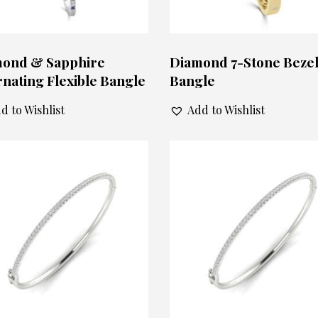
ond & Sapphire
Diamond 7-Stone Beze
rnating Flexible Bangle
Bangle
d to Wishlist
Add to Wishlist