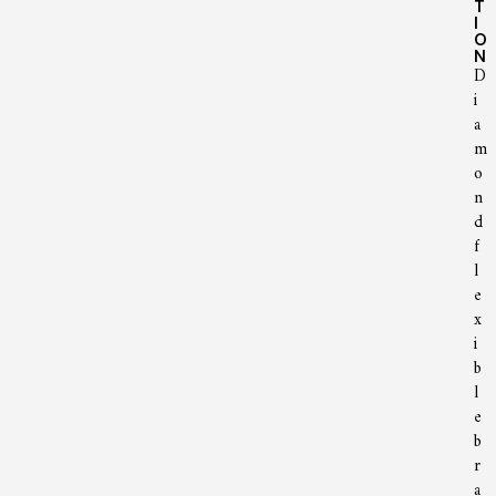
T
I
O
N
D
i
a
m
o
n
d
f
l
e
x
i
b
l
e
b
r
a