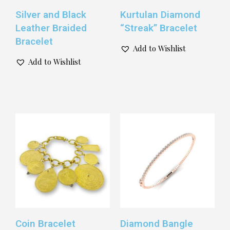
Silver and Black
Kurtulan Diamond
Leather Braided
“Streak” Bracelet
Bracelet
Add to Wishlist
Add to Wishlist
Coin Bracelet
Diamond Bangle