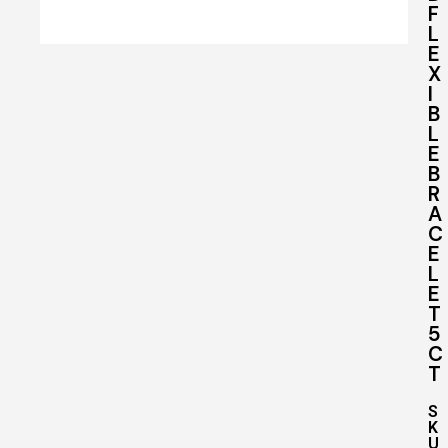
F
L
E
X
I
B
L
E
B
R
A
C
E
L
E
T
5
C
T
S
K
U