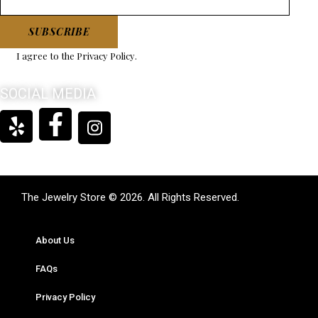
SUBSCRIBE
I agree to the
Privacy Policy
.
SOCIAL MEDIA
The Jewelry Store © 2026. All Rights Reserved.
About Us
FAQs
Privacy Policy