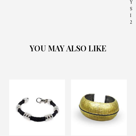
Y
S
I
2
YOU MAY ALSO LIKE