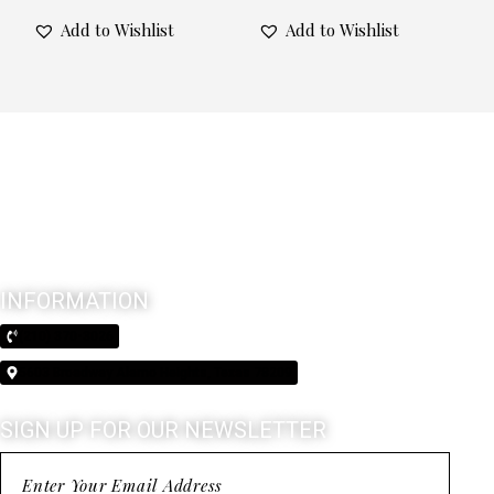
Add to Wishlist
Add to Wishlist
INFORMATION
(210) 370-3026
5603 Broadway Alamo Heights, Texas 78209
SIGN UP FOR OUR NEWSLETTER