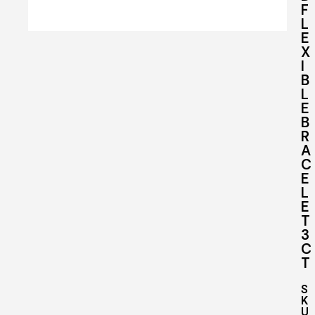
F
L
E
X
I
B
L
E
B
R
A
C
E
L
E
T
3
C
T
S
K
U