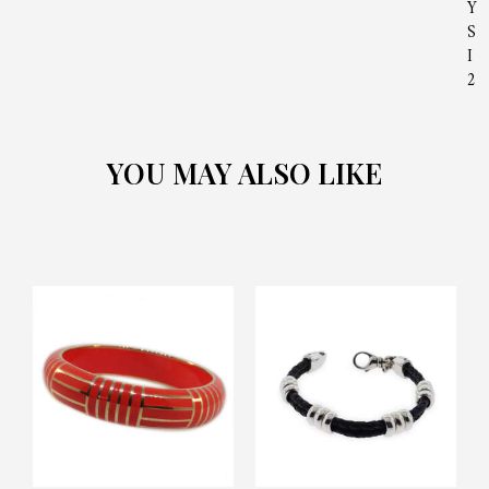
Y
S
I
2
YOU MAY ALSO LIKE