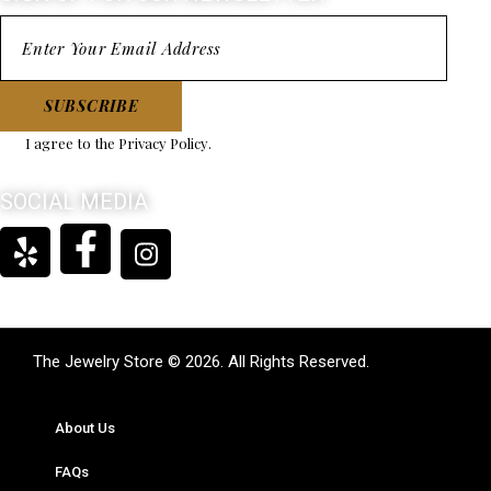
SUBSCRIBE
I agree to the
Privacy Policy
.
SOCIAL MEDIA
The Jewelry Store © 2026. All Rights Reserved.
About Us
FAQs