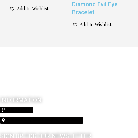
Diamond Evil Eye
Add to Wishlist
Bracelet
Add to Wishlist
INFORMATION
(210) 370-3026
5603 Broadway Alamo Heights, Texas 78209
SIGN UP FOR OUR NEWSLETTER