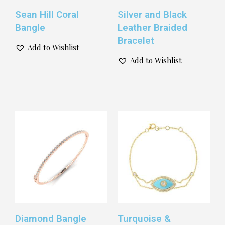
Sean Hill Coral
Silver and Black
Bangle
Leather Braided
Bracelet
Add to Wishlist
Add to Wishlist
Diamond Bangle
Turquoise &