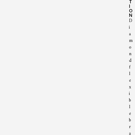
T
I
O
N
D
i
a
m
o
n
d
f
l
e
x
i
b
l
e
b
r
a