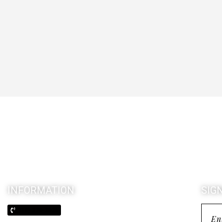
INFORMATION
SIG
(210) 370-3026