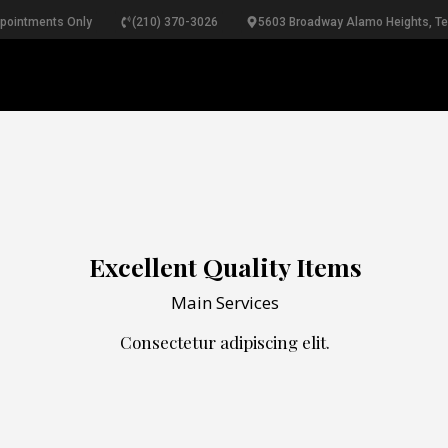
ppointments Only
(210) 370-3026
5603 Broadway Alamo Heights, T
RINGS
NECKLACES
BRACELETS
PEARLS
B
Excellent Quality Items
Main Services
Consectetur adipiscing elit.