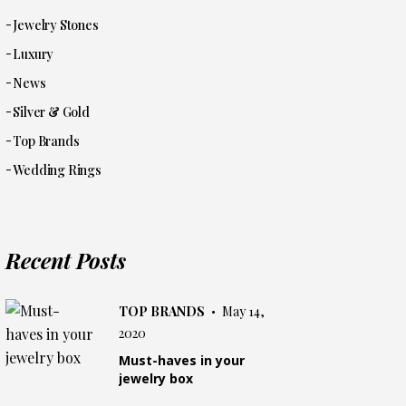
Jewelry Stones
Luxury
News
Silver & Gold
Top Brands
Wedding Rings
Recent Posts
TOP BRANDS
May 14,
2020
Must-haves in your
jewelry box