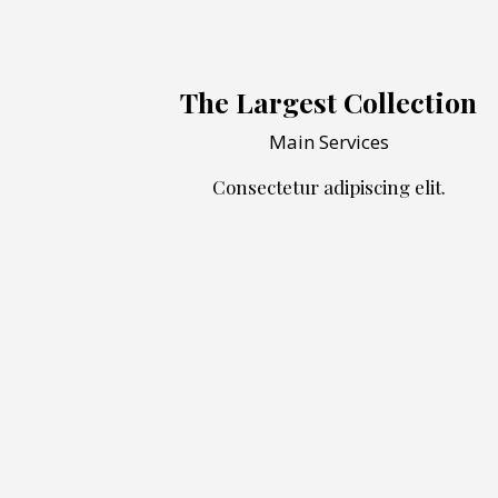
The Largest Collection
Main Services
Consectetur adipiscing elit.