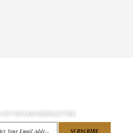
N UP FOR OUR NEWSLETTER
SUBSCRIBE