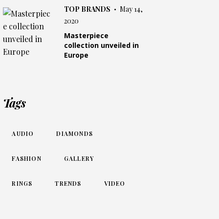
TOP BRANDS
May 14,
2020
Masterpiece
collection unveiled in
Europe
Tags
AUDIO
DIAMONDS
FASHION
GALLERY
RINGS
TRENDS
VIDEO