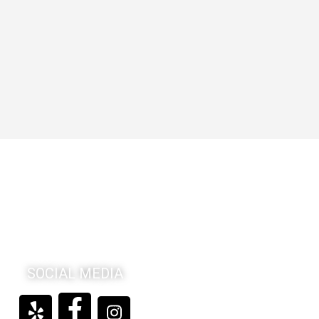
SOCIAL MEDIA