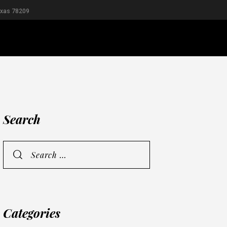
exas 78209
RIDAL
MEN
Search
Categories