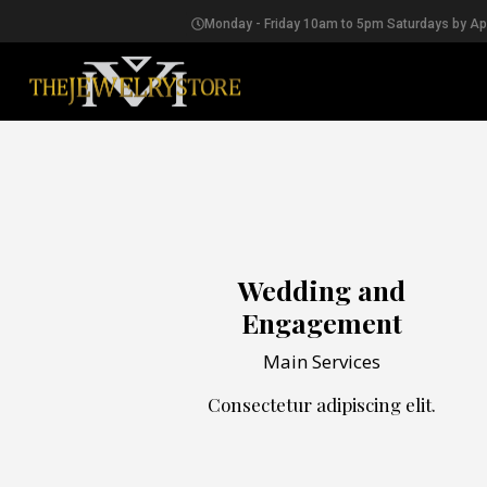
Monday - Friday 10am to 5pm Saturdays by A
EARRINGS
Wedding and
Engagement
Main Services
Consectetur adipiscing elit.