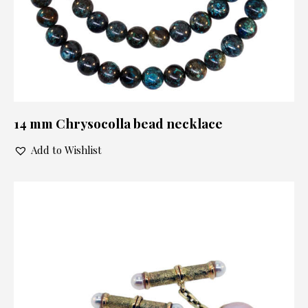
14 mm Chrysocolla bead necklace
Add to Wishlist