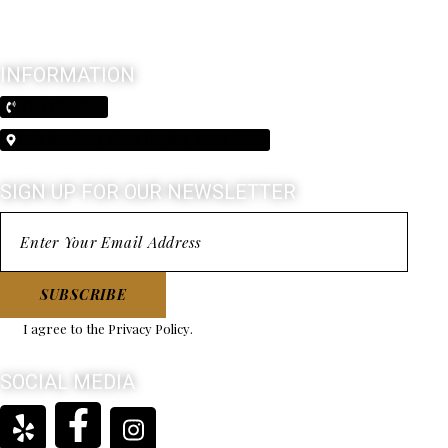
INFORMATION
(210) 370-3026
5603 Broadway Alamo Heights, Texas 78209
SIGN UP FOR OUR NEWSLETTER
SUBSCRIBE
I agree to the
Privacy Policy
.
SOCIAL MEDIA