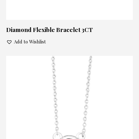
Diamond Flexible Bracelet 3CT
Add to Wishlist