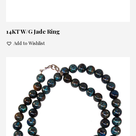
14KT W/G Jade Ring
Add to Wishlist