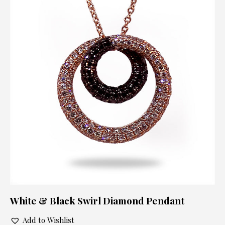
White & Black Swirl Diamond Pendant
Add to Wishlist