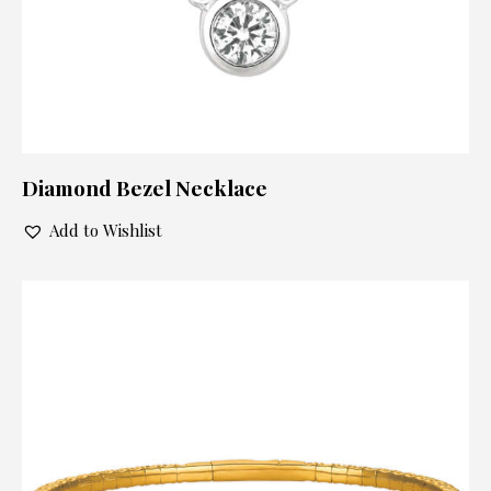
Diamond Bezel Necklace
Add to Wishlist