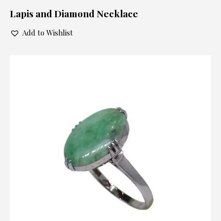
Lapis and Diamond Necklace
Add to Wishlist