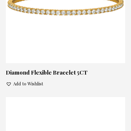
Diamond Flexible Bracelet 5CT
Add to Wishlist