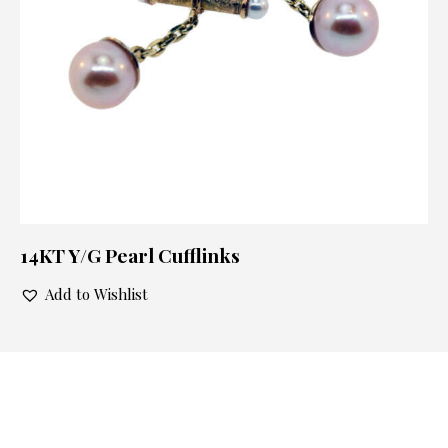
14KT Y/G Pearl Cufflinks
Add to Wishlist