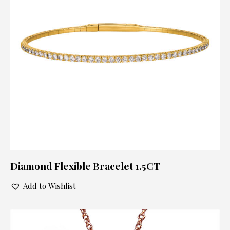
Diamond Flexible Bracelet 1.5CT
Add to Wishlist