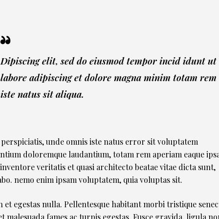
Dipiscing elit, sed do eiusmod tempor incid idunt ut
labore adipiscing et dolore magna minim totam rem
iste natus sit aliqua.
 perspiciatis, unde omnis iste natus error sit voluptatem
ntium doloremque laudantium, totam rem aperiam eaque ipsa
 inventore veritatis et quasi architecto beatae vitae dicta sunt,
abo. nemo enim ipsam voluptatem, quia voluptas sit.
 et egestas nulla. Pellentesque habitant morbi tristique senec
et malesuada fames ac turpis egestas. Fusce gravida, ligula no