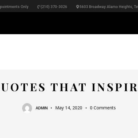
ppointments Only
(210) 370-3026
5603 Broadway Alamo Heights, T
RINGS
NECKLACES
BRACELETS
PEARLS
B
TOP BRANDS
UOTES THAT INSPI
May 14, 2020
0
Comments
ADMIN