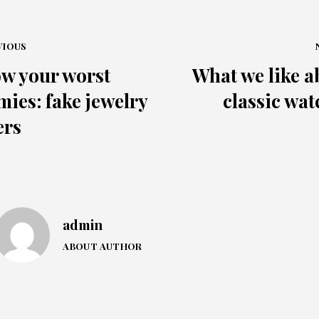
VIOUS
w your worst
What we like a
mies: fake jewelry
classic wat
ers
admin
ABOUT AUTHOR