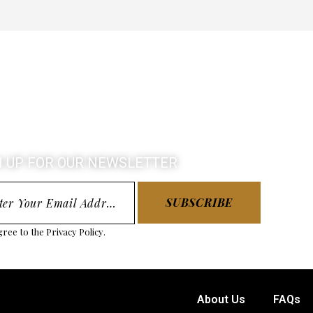
N UP FOR OUR NEWSLETTER
SUBSCRIBE
gree to the
Privacy Policy
.
About Us
FAQs