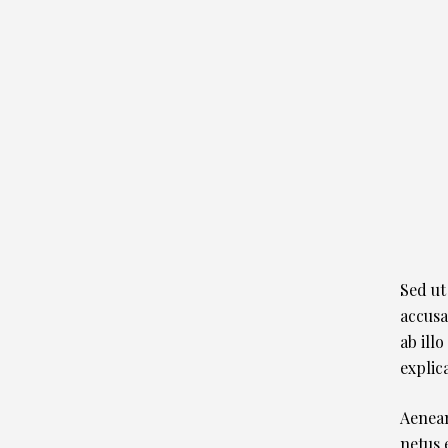
Sed ut
accusa
ab illo
explic
Aenean
netus 