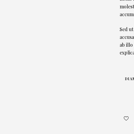
molest
accums
Sed ut
accusa
ab illo
explic
DIA