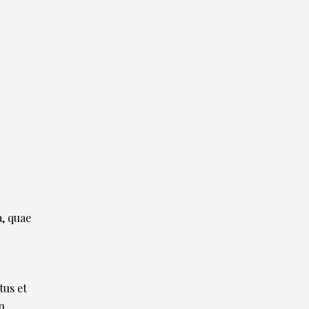
, quae
tus et
n