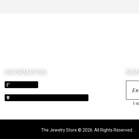
INFORMATION
SIG
(210) 370-3026
5603 Broadway Alamo Heights, Texas 78209
I a
The Jewelry Store © 2026. All Rights Reserved.