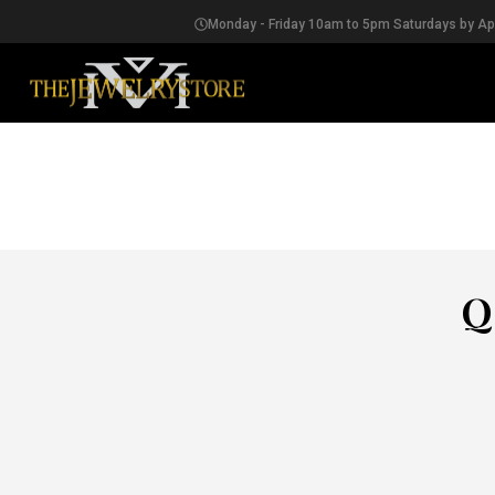
Monday - Friday 10am to 5pm Saturdays by A
EARRINGS
Q