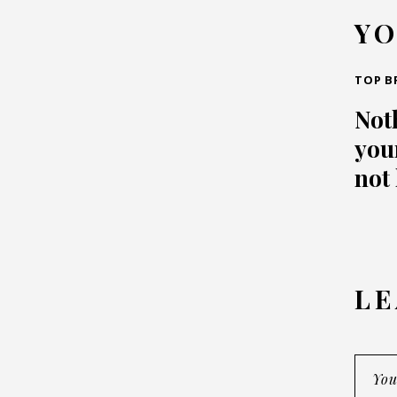
YO
TOP B
Not
your
not
LE