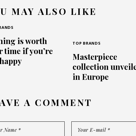
U MAY ALSO LIKE
RANDS
hing is worth
TOP BRANDS
 time if you’re
Masterpiece
 happy
collection unveil
in Europe
AVE A COMMENT