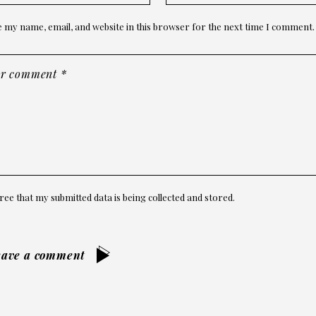
 my name, email, and website in this browser for the next time I comment.
ree that my submitted data is being collected and stored.
eave a comment