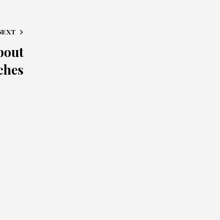
NEXT
bout
ches