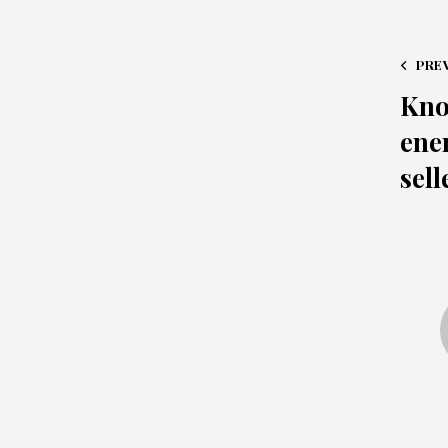
PRE
Kno
ene
sell