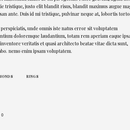
ie tristique, justo elit blandit risus, blandit maximus augue m
an ante. Duis id mi tristique, pulvinar neque at, lobortis torto
 perspiciatis, unde omnis iste natus error sit voluptatem
ntium doloremque laudantium, totam rem aperiam eaque ipsa
 inventore veritatis et quasi architecto beatae vitae dicta sunt,
abo. nemo enim ipsam voluptatem.
MONDS
RINGS
0