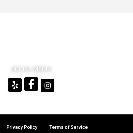
SOCIAL MEDIA
Privacy Policy
Terms of Service