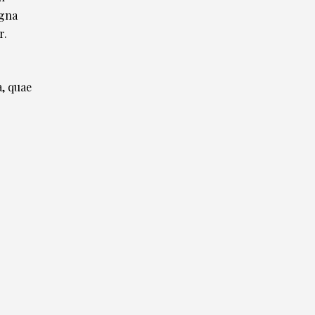
agna
r.
, quae