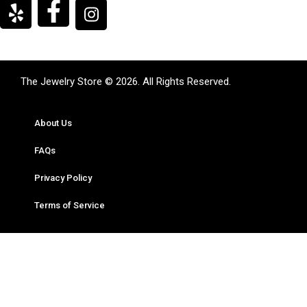
The Jewelry Store © 2026. All Rights Reserved.
About Us
FAQs
Privacy Policy
Terms of Service