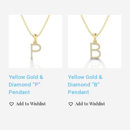
Yellow Gold &
Yellow Gold &
Diamond “P”
Diamond “B”
Pendant
Pendant
Add to Wishlist
Add to Wishlist