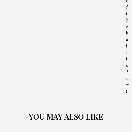
o
f
t
h
e
b
a
i
l
i
s
3
m
m
}
YOU MAY ALSO LIKE