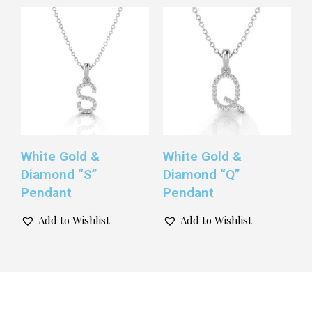
White Gold &
White Gold &
Diamond “S”
Diamond “Q”
Pendant
Pendant
Add to Wishlist
Add to Wishlist