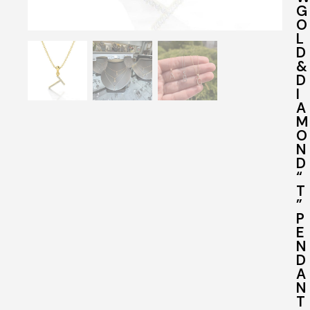
G
O
L
D
&
D
I
A
M
O
N
D
“
T
”
P
E
N
D
A
N
T