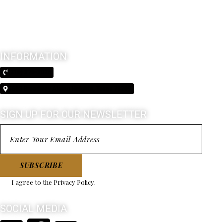
INFORMATION
(210) 370-3026
5603 Broadway Alamo Heights, Texas 78209
SIGN UP FOR OUR NEWSLETTER
SUBSCRIBE
I agree to the
Privacy Policy
.
SOCIAL MEDIA