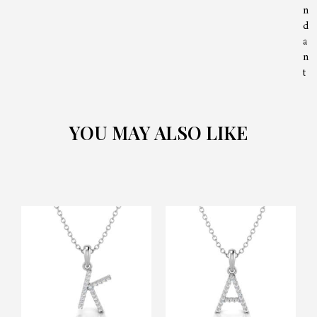
n
d
a
n
t
YOU MAY ALSO LIKE