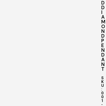
D
D
I
A
M
O
N
D
P
E
N
D
A
N
T
S
K
U
:
0
0
1
-