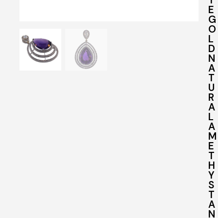
E
G
O
L
D
N
A
T
U
R
A
L
A
M
E
T
H
Y
S
T
A
N