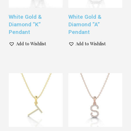
White Gold &
White Gold &
Diamond “K”
Diamond “A”
Pendant
Pendant
Add to Wishlist
Add to Wishlist