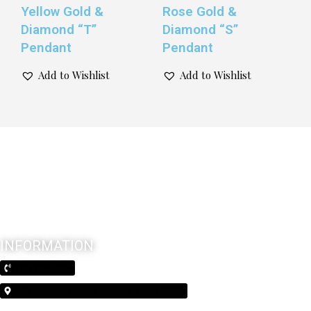
Yellow Gold &
Rose Gold &
Diamond “T”
Diamond “S”
Pendant
Pendant
Add to Wishlist
Add to Wishlist
INFORMATION
(210) 370-3026
5603 Broadway Alamo Heights, Texas 78209