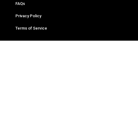
FAQs
Privacy Policy
Terms of Service