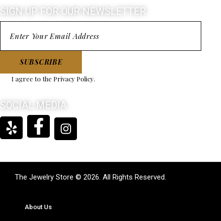
SIGN UP FOR OUR NEWSLETTER
SUBSCRIBE
I agree to the
Privacy Policy
.
SOCIAL MEDIA
The Jewelry Store © 2026. All Rights Reserved.
About Us