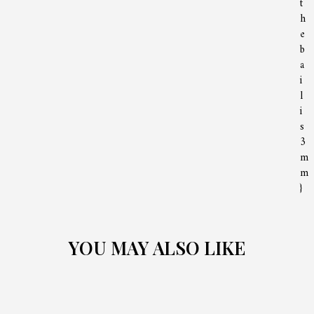
t
h
e
b
a
i
l
i
s
3
m
m
}
YOU MAY ALSO LIKE