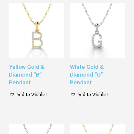
Yellow Gold &
White Gold &
Diamond “B”
Diamond “G”
Pendant
Pendant
Add to Wishlist
Add to Wishlist