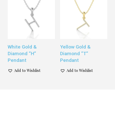
White Gold &
Yellow Gold &
Diamond “H”
Diamond “T”
Pendant
Pendant
Add to Wishlist
Add to Wishlist