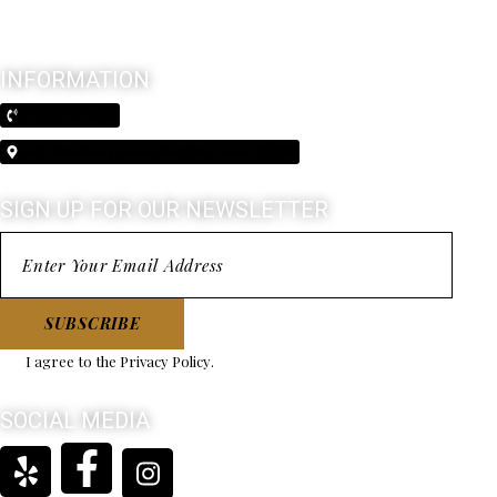
INFORMATION
(210) 370-3026
5603 Broadway Alamo Heights, Texas 78209
SIGN UP FOR OUR NEWSLETTER
SUBSCRIBE
I agree to the
Privacy Policy
.
SOCIAL MEDIA