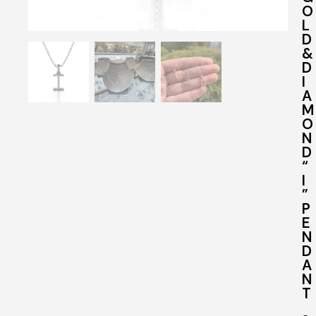
O
L
D
&
D
I
A
M
O
N
D
“
I
”
P
E
N
D
A
N
T