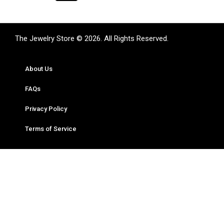
The Jewelry Store © 2026. All Rights Reserved.
About Us
FAQs
Privacy Policy
Terms of Service