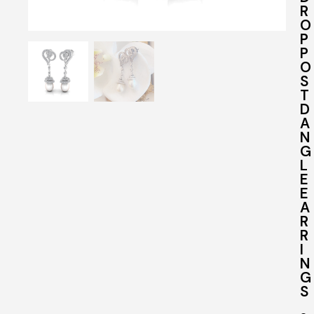
R
O
P
P
O
S
T
D
A
N
G
L
E
E
A
R
R
I
N
G
S