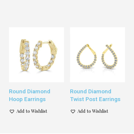
Round Diamond
Round Diamond
Hoop Earrings
Twist Post Earrings
Add to Wishlist
Add to Wishlist