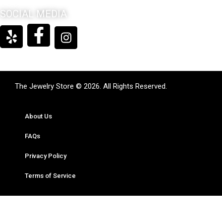
SOCIAL MEDIA
The Jewelry Store © 2026. All Rights Reserved.
About Us
FAQs
Privacy Policy
Terms of Service