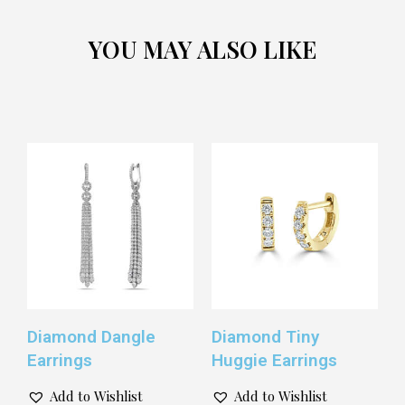
YOU MAY ALSO LIKE
Diamond Dangle
Diamond Tiny
Earrings
Huggie Earrings
Add to Wishlist
Add to Wishlist