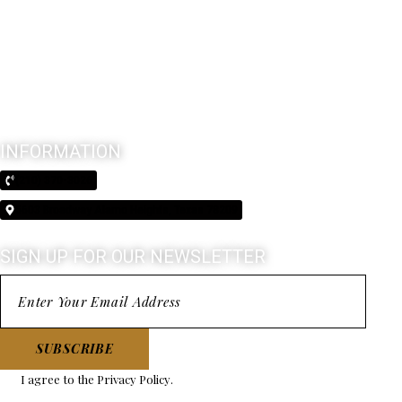
INFORMATION
(210) 370-3026
5603 Broadway Alamo Heights, Texas 78209
SIGN UP FOR OUR NEWSLETTER
SUBSCRIBE
I agree to the
Privacy Policy
.