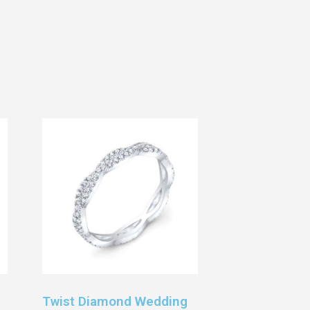
Twist Diamond Wedding