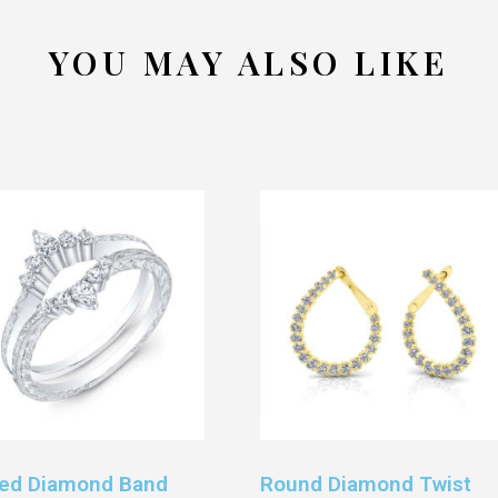
YOU MAY ALSO LIKE
ed Diamond Band
Round Diamond Twist