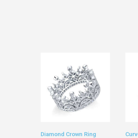
Diamond Crown Ring
Curv