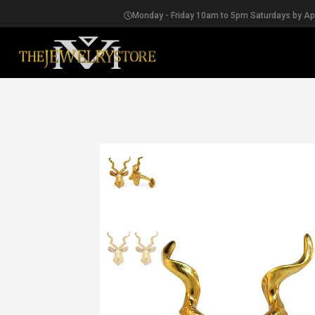
Monday - Friday 10am to 5pm Saturdays by A
EARRINGS