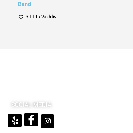
Band
Add to Wishlist
SOCIAL MEDIA