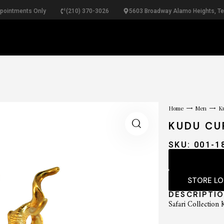
ppointments Only
(210) 370-3026
5603 Broadway Alamo Heights, T
RINGS
NECKLACES
BRACELETS
PEARLS
B
Home
Men
Ku
KUDU CU
SKU: 001-1
STORE L
DESCRIPTI
Safari Collection