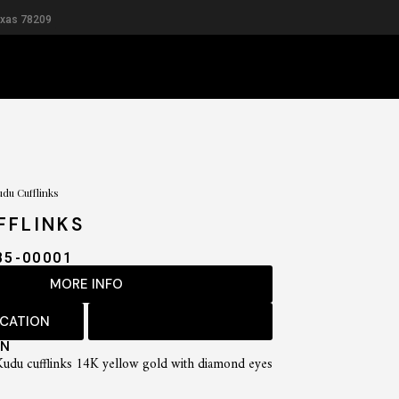
exas 78209
RIDAL
MEN
du Cufflinks
FFLINKS
85-00001
MORE INFO
OCATION
ON
 Kudu cufflinks 14K yellow gold with diamond eyes