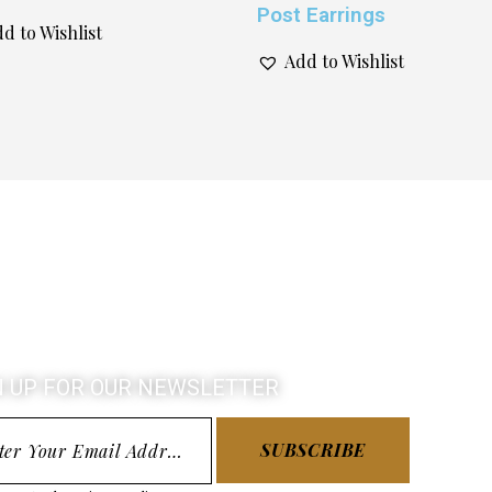
Post Earrings
d to Wishlist
Add to Wishlist
N UP FOR OUR NEWSLETTER
SUBSCRIBE