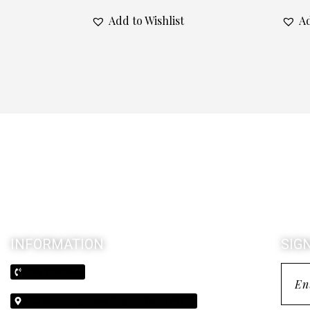
Add to Wishlist
Ad
INFORMATION
SIG
(210) 370-3026
5603 Broadway Alamo Heights, Texas 78209