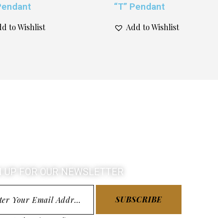
Pendant
“T” Pendant
d to Wishlist
Add to Wishlist
N UP FOR OUR NEWSLETTER
SUBSCRIBE