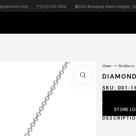
ppointments Only
(210) 370-3026
5603 Broadway Alamo Heights, T
RINGS
NECKLACES
BRACELETS
PEARLS
B
Home
Necklaces
DIAMON
SKU: 001-1
STORE L
DESCRIPTI