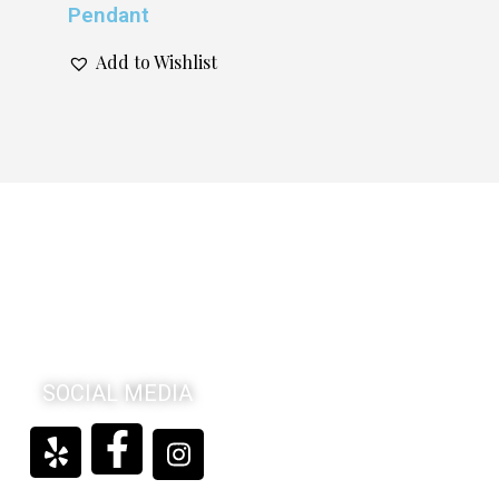
Pendant
Add to Wishlist
SOCIAL MEDIA