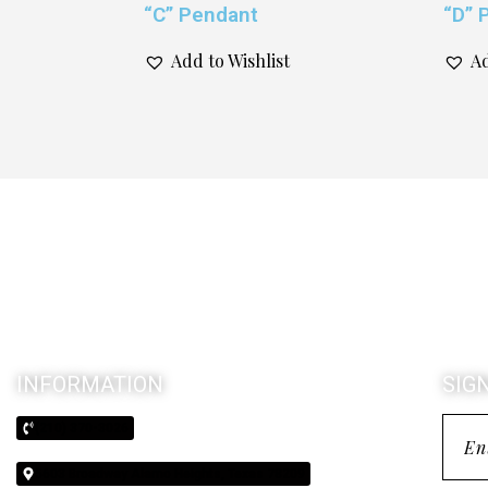
“C” Pendant
“D” 
Add to Wishlist
Ad
INFORMATION
SIG
(210) 370-3026
5603 Broadway Alamo Heights, Texas 78209