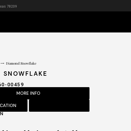
exas 78209
RIDAL
MEN
Diamond Snowflake
D SNOWFLAKE
60-00459
MORE INFO
OCATION
ON