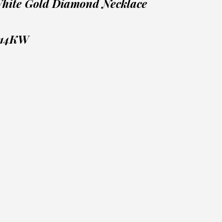
White Gold Diamond Necklace
 14KW