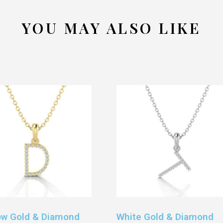
YOU MAY ALSO LIKE
ow Gold & Diamond
White Gold & Diamond