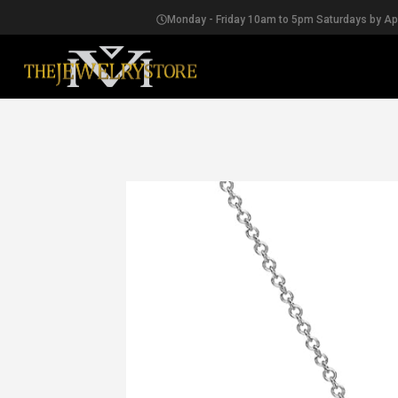
Monday - Friday 10am to 5pm Saturdays by A
EARRINGS