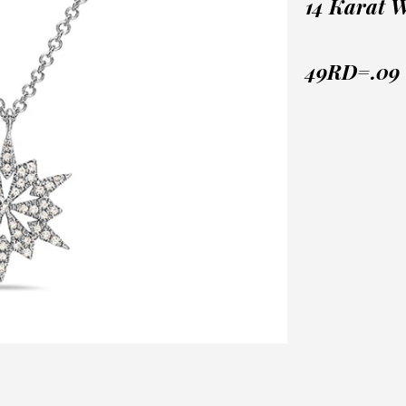
14 Karat 
49RD=.09