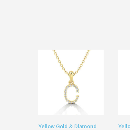
Yellow Gold & Diamond
Yell