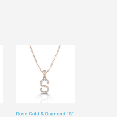
Rose Gold & Diamond “S”