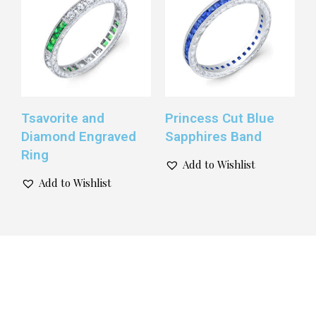
Tsavorite and
Princess Cut Blue
Diamond Engraved
Sapphires Band
Ring
Add to Wishlist
Add to Wishlist