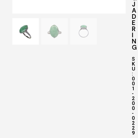
J
A
D
E
R
I
N
G
S
K
U
:
0
0
1
-
2
0
0
-
0
2
2
9