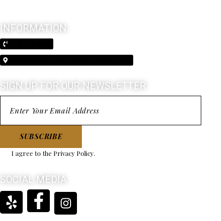
INFORMATION
(210) 370-3026
5603 Broadway Alamo Heights, Texas 78209
SIGN UP FOR OUR NEWSLETTER
SUBSCRIBE
I agree to the
Privacy Policy
.
SOCIAL MEDIA