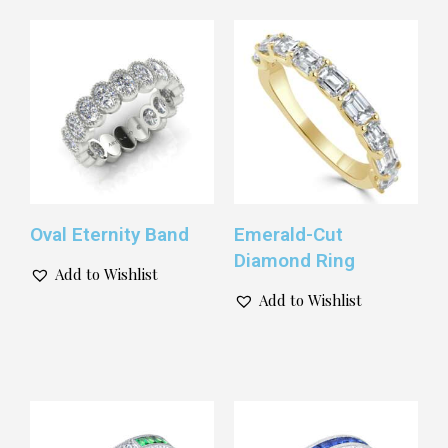
Oval Eternity Band
Emerald-Cut
Diamond Ring
Add to Wishlist
Add to Wishlist