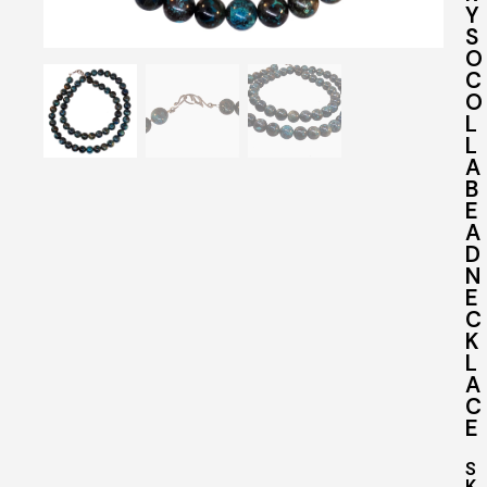
Y
S
O
C
O
L
L
A
B
E
A
D
N
E
C
K
L
A
C
E
S
K