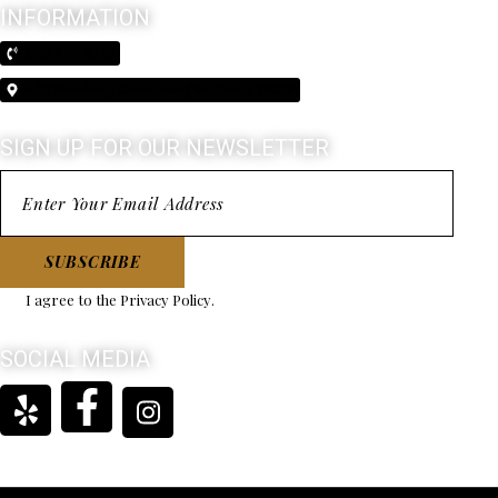
INFORMATION
(210) 370-3026
5603 Broadway Alamo Heights, Texas 78209
SIGN UP FOR OUR NEWSLETTER
SUBSCRIBE
I agree to the
Privacy Policy
.
SOCIAL MEDIA