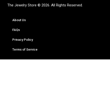
The Jewelry Store © 2026. All Rights Reserved.
About Us
FAQs
Privacy Policy
Terms of Service