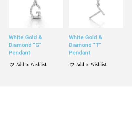
White Gold &
White Gold &
Diamond “G”
Diamond “T”
Pendant
Pendant
Add to Wishlist
Add to Wishlist