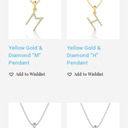
Yellow Gold &
Yellow Gold &
Diamond “M”
Diamond “H”
Pendant
Pendant
Add to Wishlist
Add to Wishlist