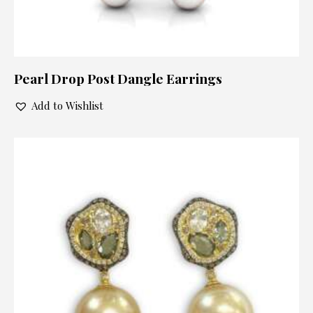
Pearl Drop Post Dangle Earrings
Add to Wishlist