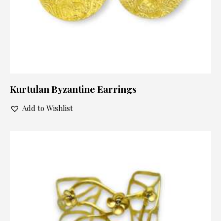
Kurtulan Byzantine Earrings
Add to Wishlist