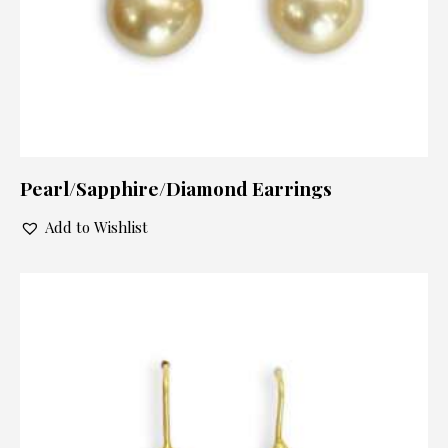
Pearl/Sapphire/Diamond Earrings
Add to Wishlist