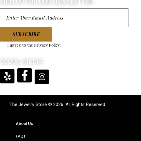
SIGN UP FOR OUR NEWSLETTER
SUBSCRIBE
I agree to the
Privacy Policy
.
SOCIAL MEDIA
The Jewelry Store © 2026. All Rights Reserved.
About Us
FAQs