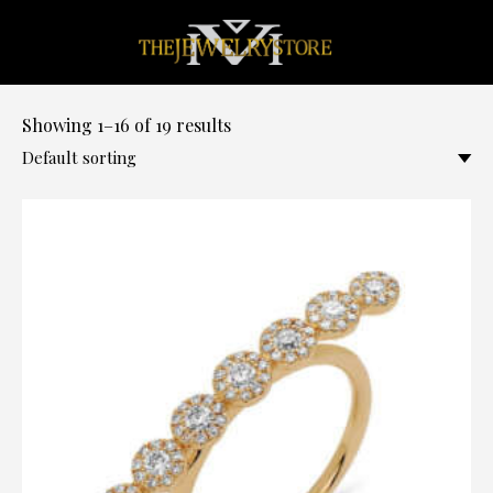
0
Showing 1–16 of 19 results