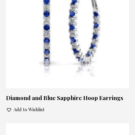
Diamond and Blue Sapphire Hoop Earrings
Add to Wishlist