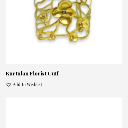
Kurtulan Florist Cuff
Add to Wishlist