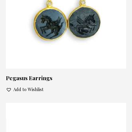
Pegasus Earrings
Add to Wishlist