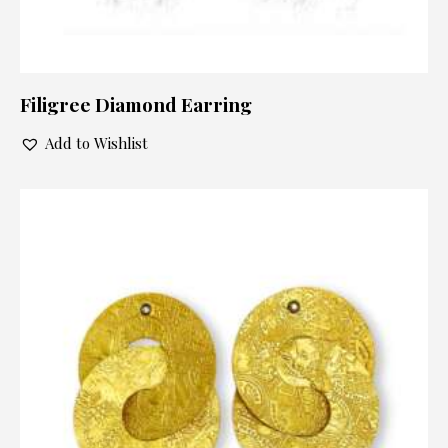
Filigree Diamond Earring
Add to Wishlist