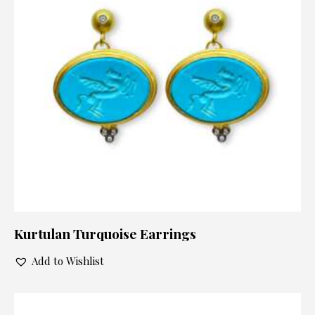
Kurtulan Turquoise Earrings
Add to Wishlist