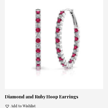
Diamond and Ruby Hoop Earrings
Add to Wishlist