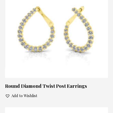
Round Diamond Twist Post Earrings
Add to Wishlist