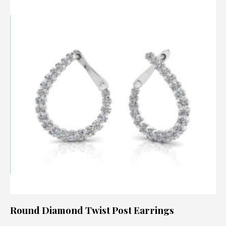
Round Diamond Twist Post Earrings