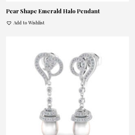
Pear Shape Emerald Halo Pendant
Add to Wishlist