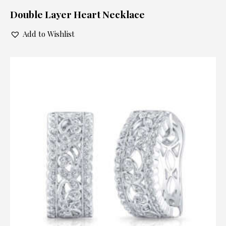
Double Layer Heart Necklace
Add to Wishlist