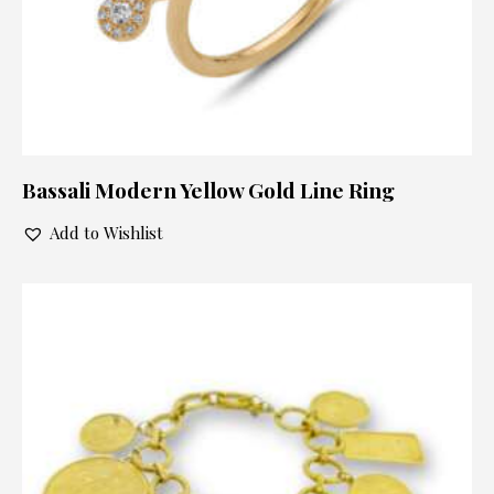
Bassali Modern Yellow Gold Line Ring
Add to Wishlist