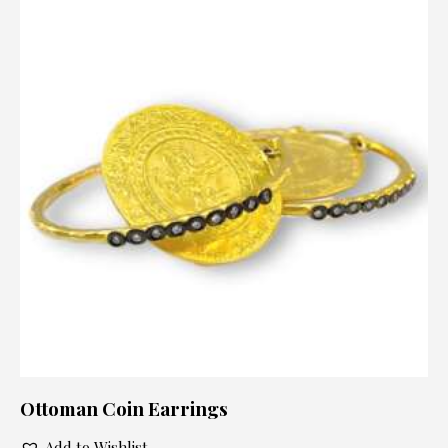
Ottoman Coin Earrings
Add to Wishlist