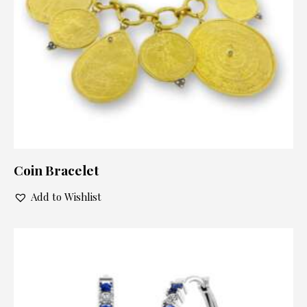
Coin Bracelet
Add to Wishlist