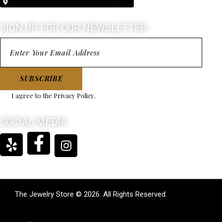
5603 Broadway Alamo Heights, Texas 78209
coming back to.
SIGN UP FOR OUR NEWSLETTER
SUBSCRIBE
I agree to the
Privacy Policy
.
SOCIAL MEDIA
The Jewelry Store © 2026. All Rights Reserved.