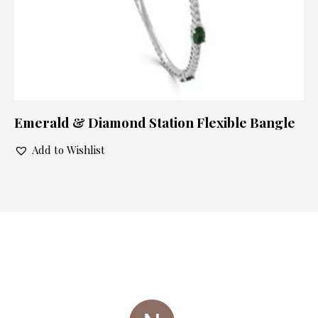
Emerald & Diamond Station Flexible Bangle
Add to Wishlist