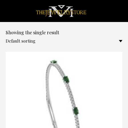
0
Showing the single result