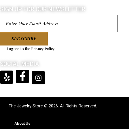
SIGN UP FOR OUR NEWSLETTER
SUBSCRIBE
I agree to the
Privacy Policy
.
SOCIAL MEDIA
The Jewelry Store © 2026. All Rights Reserved.
About Us