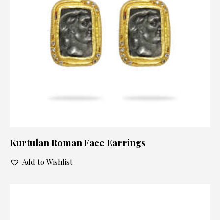
Kurtulan Roman Face Earrings
Add to Wishlist