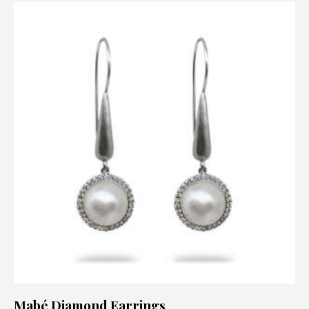
Mabé Diamond Earrings