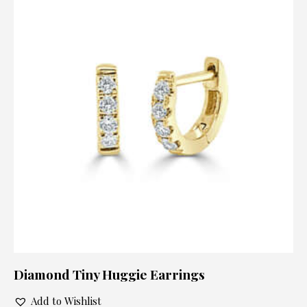
Diamond Tiny Huggie Earrings
Add to Wishlist