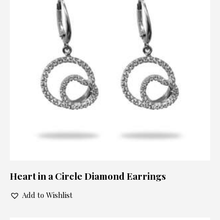
Heart in a Circle Diamond Earrings
Add to Wishlist