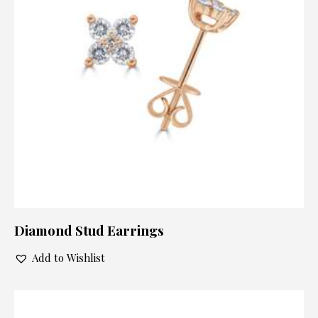
Diamond Stud Earrings
Add to Wishlist