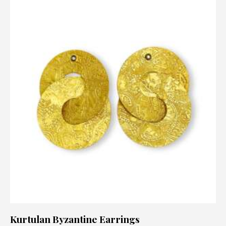
Kurtulan Byzantine Earrings