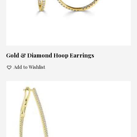
Gold & Diamond Hoop Earrings
Add to Wishlist