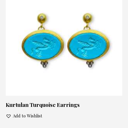
Kurtulan Turquoise Earrings
Add to Wishlist