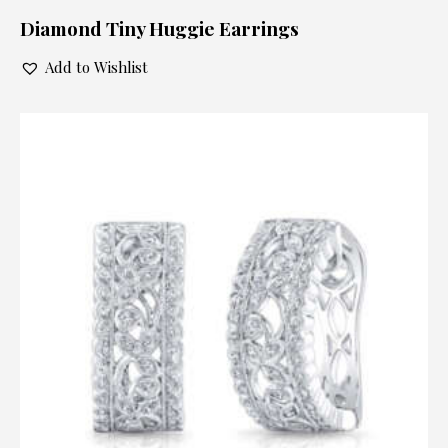
Diamond Tiny Huggie Earrings
Add to Wishlist