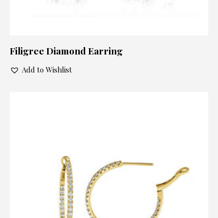
Filigree Diamond Earring
Add to Wishlist