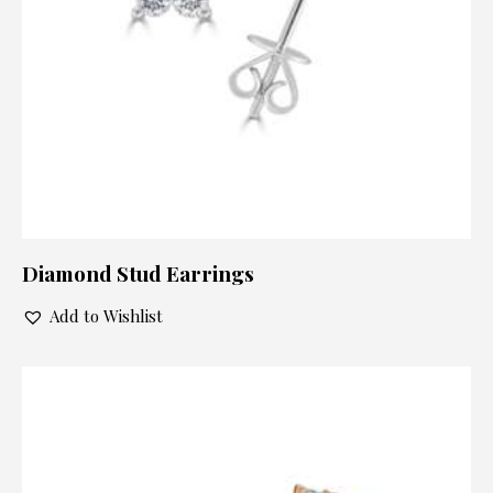
Diamond Stud Earrings
Add to Wishlist