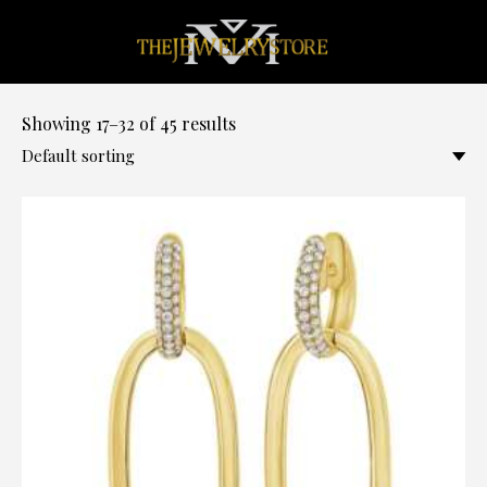
0
Showing 17–32 of 45 results