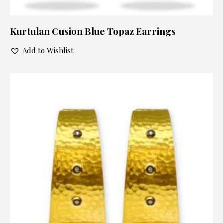
Kurtulan Cusion Blue Topaz Earrings
Add to Wishlist