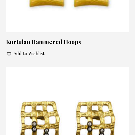
Kurtulan Hammered Hoops
Add to Wishlist