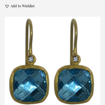
Add to Wishlist