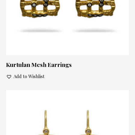
Kurtulan Mesh Earrings
Add to Wishlist