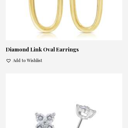
Diamond Link Oval Earrings
Add to Wishlist