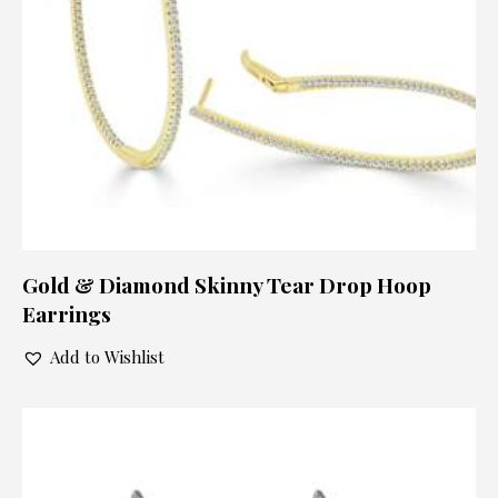
Gold & Diamond Skinny Tear Drop Hoop
Earrings
Add to Wishlist