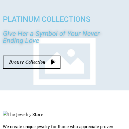
PLATINUM
COLLECTIONS
Give Her a Symbol of Your Never-
Ending Love
Browse Collection
We create unique jewelry for those who appreciate proven