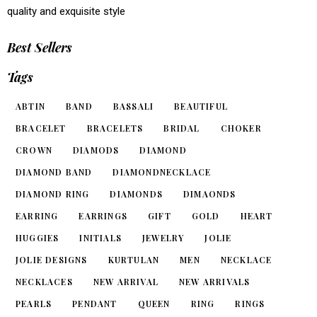
quality and exquisite style
Best Sellers
Tags
ABTIN
BAND
BASSALI
BEAUTIFUL
BRACELET
BRACELETS
BRIDAL
CHOKER
CROWN
DIAMODS
DIAMOND
DIAMOND BAND
DIAMONDNECKLACE
DIAMOND RING
DIAMONDS
DIMAONDS
EARRING
EARRINGS
GIFT
GOLD
HEART
HUGGIES
INITIALS
JEWELRY
JOLIE
JOLIE DESIGNS
KURTULAN
MEN
NECKLACE
NECKLACES
NEW ARRIVAL
NEW ARRIVALS
PEARLS
PENDANT
QUEEN
RING
RINGS