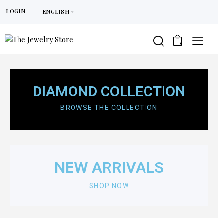
LOGIN
ENGLISH
0
DIAMOND
COLLECTION
BROWSE THE COLLECTION
NEW ARRIVALS
SHOP NOW