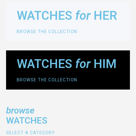
WATCHES
for
HER
BROWSE THE COLLECTION
WATCHES
for
HIM
BROWSE THE COLLECTION
browse
WATCHES
SELECT A CATEGORY