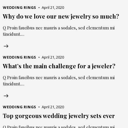
WEDDING RINGS
April 21, 2020
Why do we love our new jewelry so much?
Q Proin faucibus nec mauris a sodales, sed elementum mi
tincidunt.…
WEDDING RINGS
April 21, 2020
What’s the main challenge for a jeweler?
Q Proin faucibus nec mauris a sodales, sed elementum mi
tincidunt.…
WEDDING RINGS
April 21, 2020
Top gorgeous wedding jewelry sets ever
Q Proin faucibus nec mauris a sodales, sed elementum mi