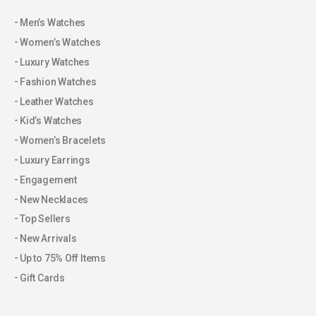
Men’s Watches
Women’s Watches
Luxury Watches
Fashion Watches
Leather Watches
Kid’s Watches
Women’s Bracelets
Luxury Earrings
Engagement
New Necklaces
Top Sellers
New Arrivals
Up to 75% Off Items
Gift Cards