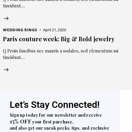
tincidunt.…
WEDDING RINGS
April 21, 2020
Paris couture week: Big & Bold jewelry
Q Proin faucibus nec mauris a sodales, sed elementum mi
tincidunt.…
Let’s Stay Connected!
Sign up today for our newsletter and receive
15% OFF
your first purchase,
and also get our sneak peeks, tips, and exclusive