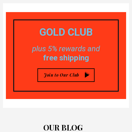
GOLD
CLUB
plus 5% rewards and
free shipping
Join to Our Club
OUR BLOG