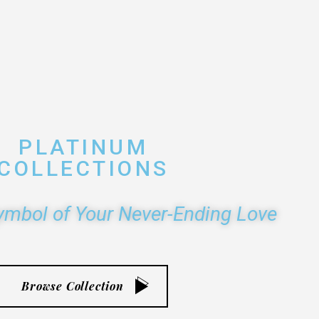
PLATINUM
COLLECTIONS
ymbol of Your Never-Ending Love
Browse Collection