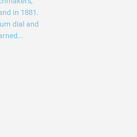
tchmakers,
and in 1881.
eum dial and
rned...