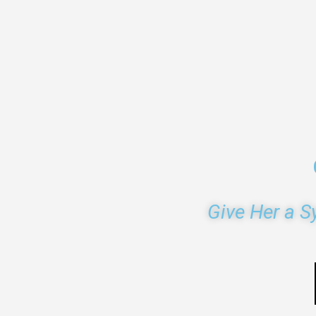
Give Her a S