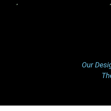
Lisa Brown
Expert
Our Desi
Th