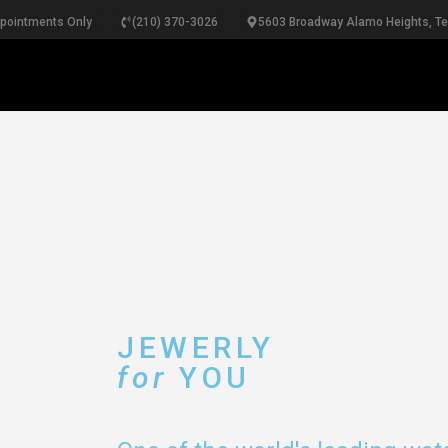
ppointments Only
(210) 370-3026
5603 Broadway Alamo Heights, T
RINGS
NECKLACES
BRACELETS
PEARLS
B
JEWERLY
for
YOU