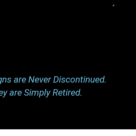
Henry Jones
Expert
gns are Never Discontinued.
ey are Simply Retired.