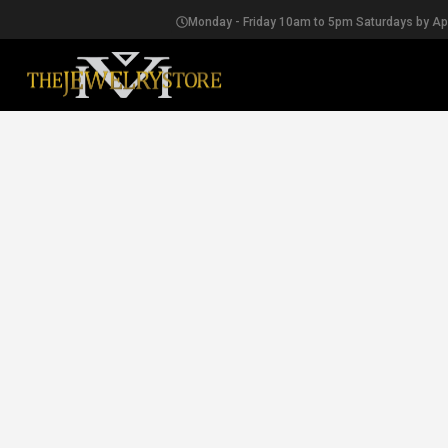
Monday - Friday 10am to 5pm Saturdays by A
EARRINGS