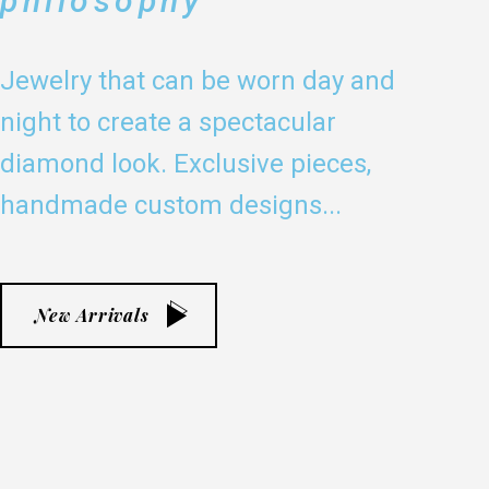
philosophy
Jewelry that can be worn day and
night to create a spectacular
diamond look. Exclusive pieces,
handmade custom designs...
New Arrivals