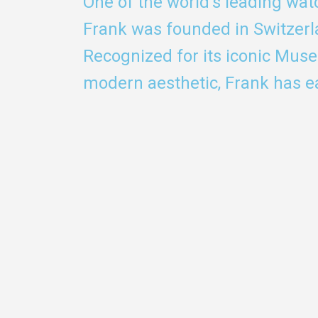
One of the world's leading wa
Frank was founded in Switzerl
Recognized for its iconic Mus
modern aesthetic, Frank has ea