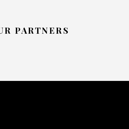
UR PARTNERS