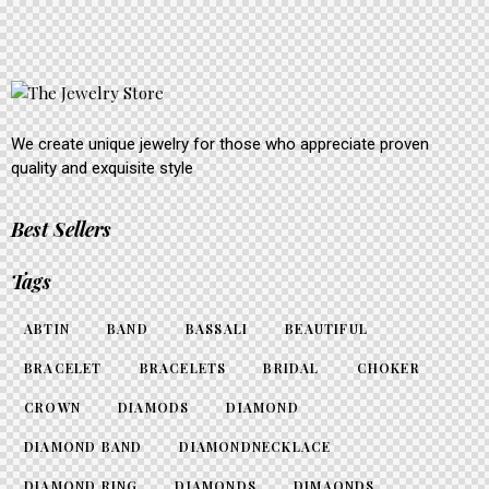
We create unique jewelry for those who appreciate proven
quality and exquisite style
Best Sellers
Tags
ABTIN
BAND
BASSALI
BEAUTIFUL
BRACELET
BRACELETS
BRIDAL
CHOKER
CROWN
DIAMODS
DIAMOND
DIAMOND BAND
DIAMONDNECKLACE
DIAMOND RING
DIAMONDS
DIMAONDS