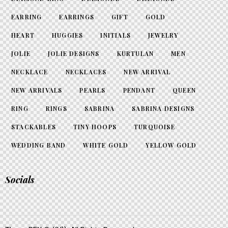
EARRING
EARRINGS
GIFT
GOLD
HEART
HUGGIES
INITIALS
JEWELRY
JOLIE
JOLIE DESIGNS
KURTULAN
MEN
NECKLACE
NECKLACES
NEW ARRIVAL
NEW ARRIVALS
PEARLS
PENDANT
QUEEN
RING
RINGS
SABRINA
SABRINA DESIGNS
STACKABLES
TINY HOOPS
TURQUOISE
WEDDING BAND
WHITE GOLD
YELLOW GOLD
Socials